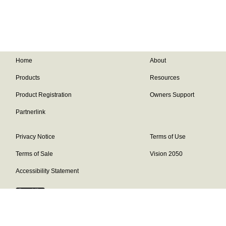
Home
About
Products
Resources
Product Registration
Owners Support
Partnerlink
Privacy Notice
Terms of Use
Terms of Sale
Vision 2050
Accessibility Statement
Franklin Brand ©
2026
Daikin Comfort Technologies North America,
Inc.