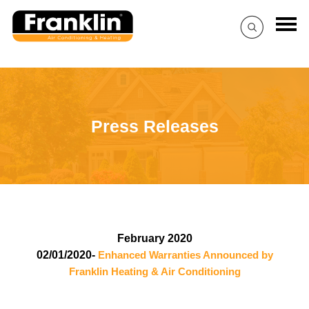
Press Releases
February 2020
02/01/2020-
Enhanced Warranties Announced by
Franklin Heating & Air Conditioning