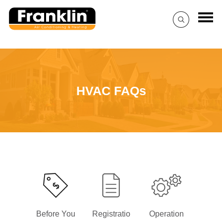
HVAC FAQs
Before You
Registratio
Operation