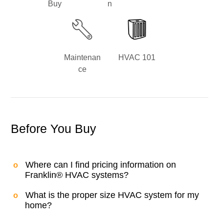
Buy
n
Maintenan
HVAC 101
ce
Before You Buy
Where can I find pricing information on
Franklin® HVAC systems?
What is the proper size HVAC system for my
home?