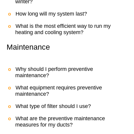
winter?
How long will my system last?
What is the most efficient way to run my
heating and cooling system?
Maintenance
Why should I perform preventive
maintenance?
What equipment requires preventive
maintenance?
What type of filter should I use?
What are the preventive maintenance
measures for my ducts?