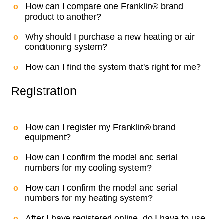
How can I compare one Franklin® brand
product to another?
Why should I purchase a new heating or air
conditioning system?
How can I find the system that's right for me?
Registration
How can I register my Franklin® brand
equipment?
How can I confirm the model and serial
numbers for my cooling system?
How can I confirm the model and serial
numbers for my heating system?
After I have registered online, do I have to use