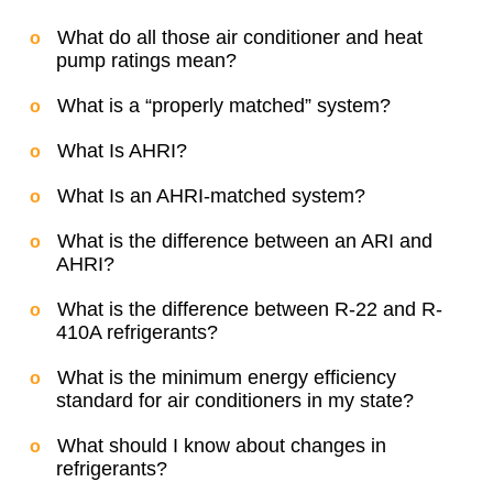
What do all those air conditioner and heat
pump ratings mean?
What is a “properly matched” system?
What Is AHRI?
What Is an AHRI-matched system?
What is the difference between an ARI and
AHRI?
What is the difference between R-22 and R-
410A refrigerants?
What is the minimum energy efficiency
standard for air conditioners in my state?
What should I know about changes in
refrigerants?