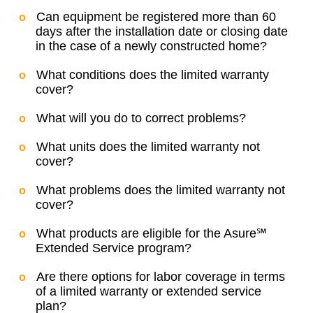
Can equipment be registered more than 60
days after the installation date or closing date
in the case of a newly constructed home?
What conditions does the limited warranty
cover?
What will you do to correct problems?
What units does the limited warranty not
cover?
What problems does the limited warranty not
cover?
What products are eligible for the Asure℠
Extended Service program?
Are there options for labor coverage in terms
of a limited warranty or extended service
plan?