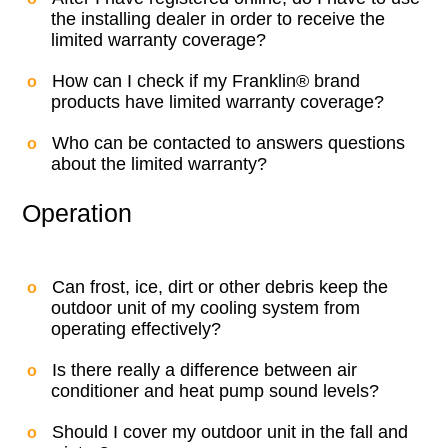
the installing dealer in order to receive the
limited warranty coverage?
How can I check if my Franklin® brand
products have limited warranty coverage?
Who can be contacted to answers questions
about the limited warranty?
Operation
Can frost, ice, dirt or other debris keep the
outdoor unit of my cooling system from
operating effectively?
Is there really a difference between air
conditioner and heat pump sound levels?
Should I cover my outdoor unit in the fall and