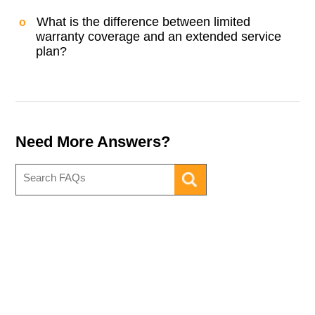
What is the difference between limited
warranty coverage and an extended service
plan?
Need More Answers?