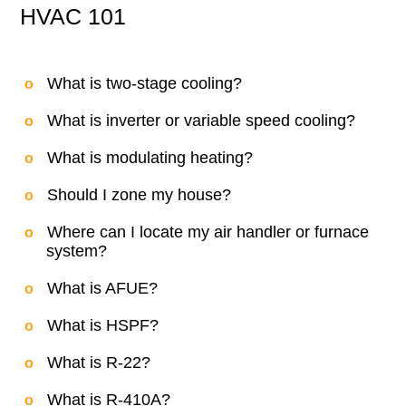
HVAC 101
What is two-stage cooling?
What is inverter or variable speed cooling?
What is modulating heating?
Should I zone my house?
Where can I locate my air handler or furnace
system?
What is AFUE?
What is HSPF?
What is R-22?
What is R-410A?