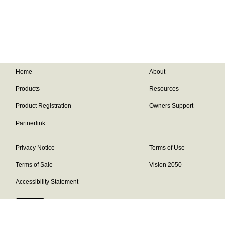
Home
About
Products
Resources
Product Registration
Owners Support
Partnerlink
Privacy Notice
Terms of Use
Terms of Sale
Vision 2050
Accessibility Statement
Franklin Brand ©
2026
Daikin Comfort Technologies North America,