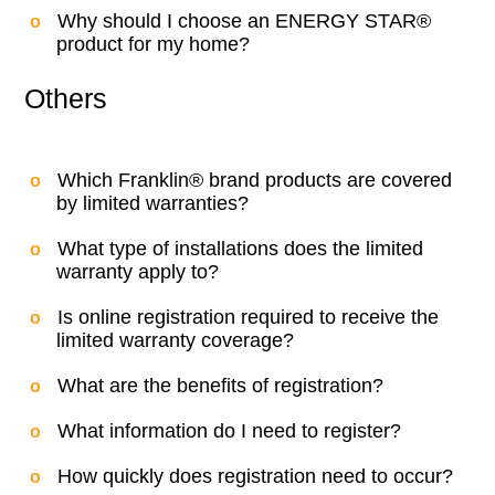
Why should I choose an ENERGY STAR®
product for my home?
Others
Which Franklin® brand products are covered
by limited warranties?
What type of installations does the limited
warranty apply to?
Is online registration required to receive the
limited warranty coverage?
What are the benefits of registration?
What information do I need to register?
How quickly does registration need to occur?