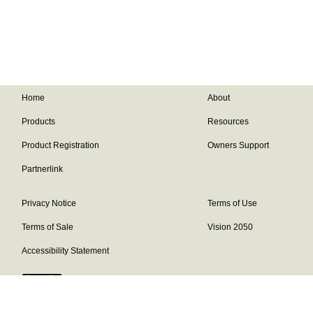
Home
About
Products
Resources
Product Registration
Owners Support
Partnerlink
Privacy Notice
Terms of Use
Terms of Sale
Vision 2050
Accessibility Statement
Franklin Brand ©
2026
Daikin Comfort Technologies North America,