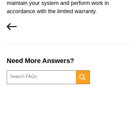
maintain your system and perform work in
accordance with the limited warranty.
Need More Answers?