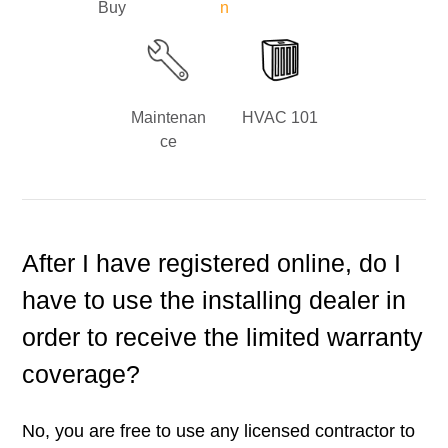
Buy
n
Maintenan
HVAC 101
ce
After I have registered online, do I
have to use the installing dealer in
order to receive the limited warranty
coverage?
No, you are free to use any licensed contractor to