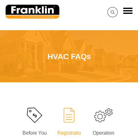
HVAC FAQs
Before You
Registratio
Operation