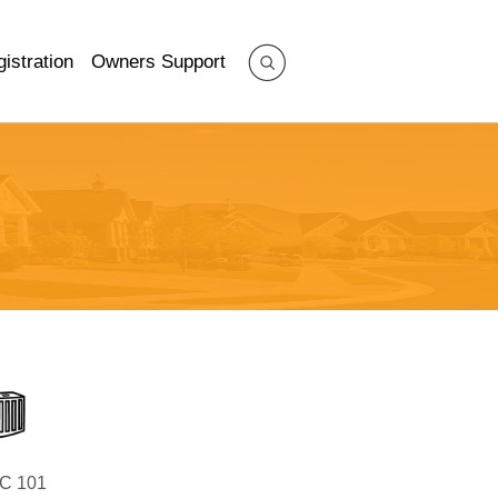
istration
Owners Support
C 101