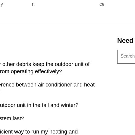
uy
n
ce
Need
or other debris keep the outdoor unit of
rom operating effectively?
fference between air conditioner and heat
?
tdoor unit in the fall and winter?
stem last?
ficient way to run my heating and