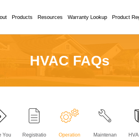
out
Products
Resources
Warranty Lookup
Product Reg
HVAC FAQs
e You
Registratio
Operation
Maintenan
HVA