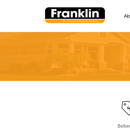
Ab
Befor