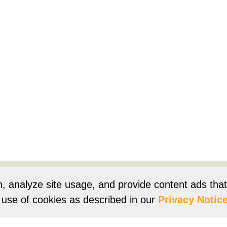
Products
Resources
Product Registration
Owners Su
n, analyze site usage, and provide content ads tha
r use of cookies as described in our
Privacy Notice
e
Terms of Use
Terms of Sale
Vision 2050
Accessibi
Franklin Brand ©
2026
Daikin Comfort Technologies North 