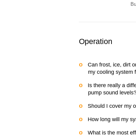
B
Operation
Can frost, ice, dirt 
my cooling system f
Is there really a di
pump sound levels
Should I cover my ou
How long will my sy
What is the most ef