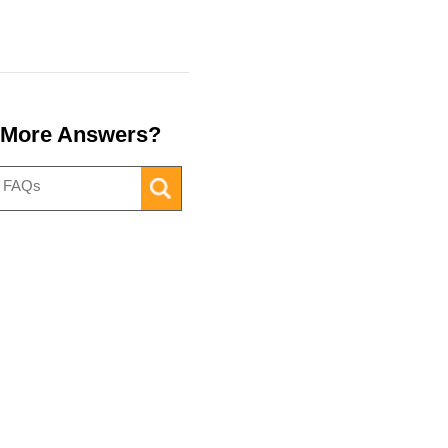
 More Answers?