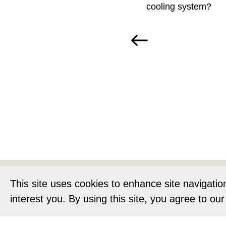
cooling system?
Home
About
This site uses cookies to enhance site navigatio
interest you. By using this site, you agree to ou
Privacy Notic