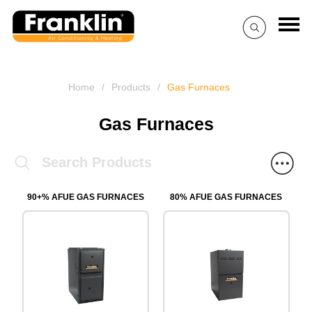
Home
/
Products
/
Gas Furnaces
Gas Furnaces
90+% AFUE GAS FURNACES
80% AFUE GAS FURNACES