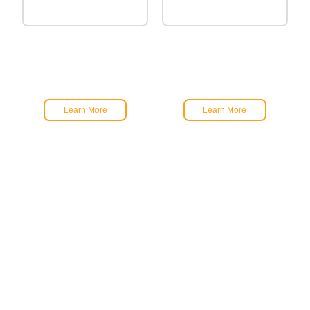
Learn More
Learn More