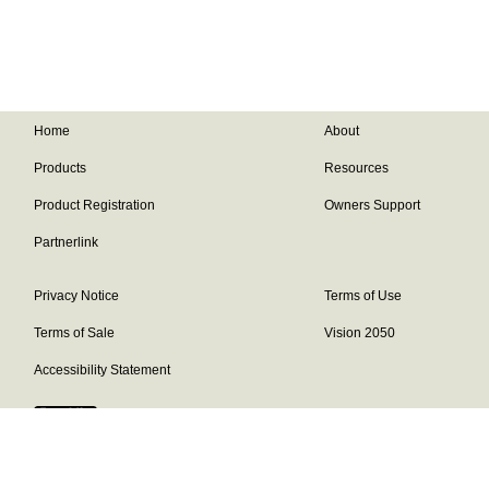
Home
About
Products
Resources
Product Registration
Owners Support
Partnerlink
Privacy Notice
Terms of Use
Terms of Sale
Vision 2050
Accessibility Statement
Franklin Brand ©
2026
Daikin Comfort Technologies North America,
Inc.