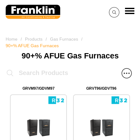
Home
/
Products
/
Gas Furnaces
/
90+% AFUE Gas Furnaces
90+% AFUE Gas Furnaces
GRVM97/GDVM97
GRVT96/GDVT96