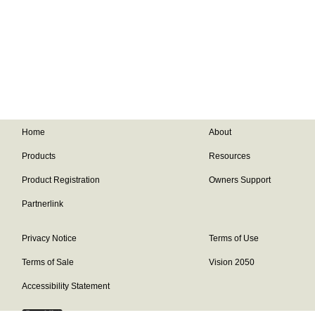
Home
About
Products
Resources
Product Registration
Owners Support
Partnerlink
Privacy Notice
Terms of Use
Terms of Sale
Vision 2050
Accessibility Statement