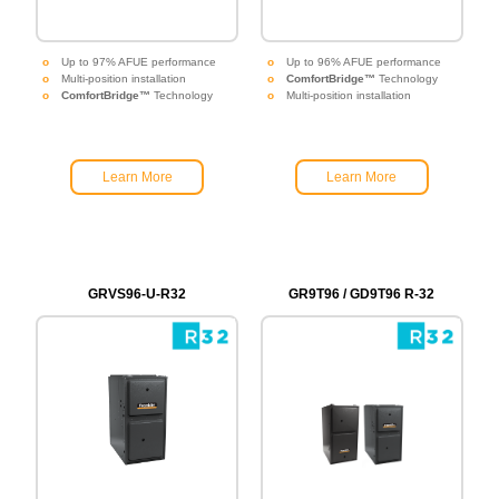
Up to 97% AFUE performance
Up to 96% AFUE performance
Multi-position installation
ComfortBridge™
Technology
ComfortBridge™
Technology
Multi-position installation
Learn More
Learn More
GRVS96-U-R32
GR9T96 / GD9T96 R-32