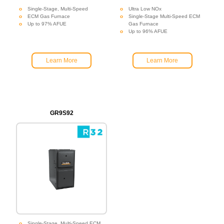
Single-Stage, Multi-Speed
Ultra Low NOx
ECM Gas Furnace
Single-Stage Multi-Speed ECM
Up to 97% AFUE
Gas Furnace
Up to 96% AFUE
Learn More
Learn More
GR9S92
Single-Stage, Multi-Speed ECM