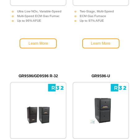
Ultra Low NOx, Variable-Speed
Two-Stage, Multi-Speed
Multi-Speed ECM Gas Furnac
ECM Gas Furnace
Up to 96% AFUE
Up to 97% AFUE
Learn More
Learn More
GR9S96/GD9S96 R-32
GR9S96-U