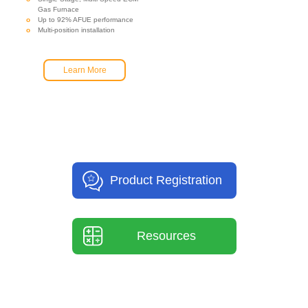
Gas Furnace
Up to 92% AFUE performance
Multi-position installation
Learn More
Product Registration
Resources