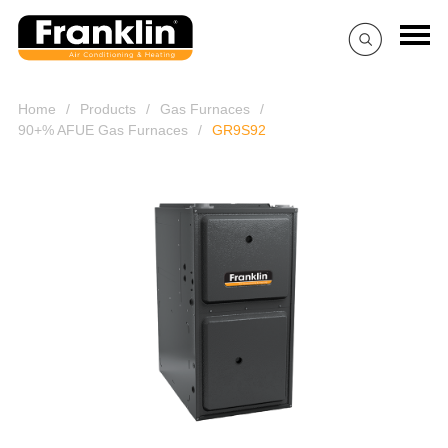
Home
/
Products
/
Gas Furnaces
/
90+% AFUE Gas Furnaces
/
GR9S92