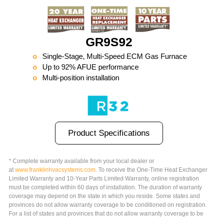
GR9S92
Single-Stage, Multi-Speed ECM Gas Furnace
Up to 92% AFUE performance
Multi-position installation
Product Specifications
* Complete warranty available from your local dealer or
at
www.
franklinhvacsystems.com
. To receive the One-Time Heat Exchanger
Limited Warranty and 10-Year Parts Limited Warranty, online registration
must be completed within 60 days of installation. The duration of warranty
coverage may depend on the state in which you reside. Some states and
provinces do not allow warranty coverage to be conditioned on registration.
For a list of states and provinces that do not allow warranty coverage to be