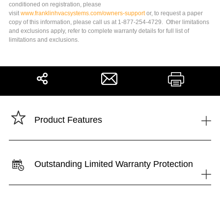
conditioned on registration, please
visit
www.franklinhvacsystems.com/owners-support
or, to request a paper
copy of this information, please call us at 1-877-254-4729. Other limitations
and exclusions apply, refer to complete warranty details for full list of
limitations and exclusions.
Share
Print
+
Product Features
Outstanding Limited Warranty Protection
+