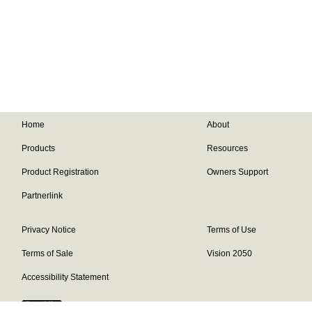
Home
About
Products
Resources
Product Registration
Owners Support
Partnerlink
Privacy Notice
Terms of Use
Terms of Sale
Vision 2050
Accessibility Statement