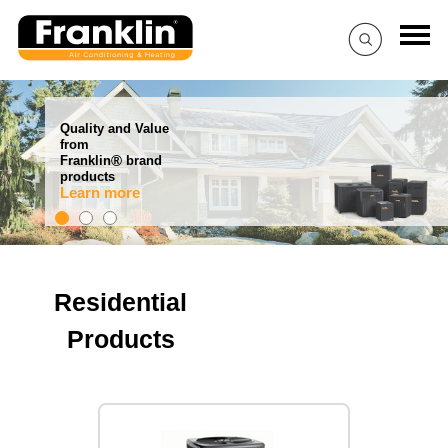
Quality and Value
from
®
Franklin
brand
products
Learn more
Residential
Products