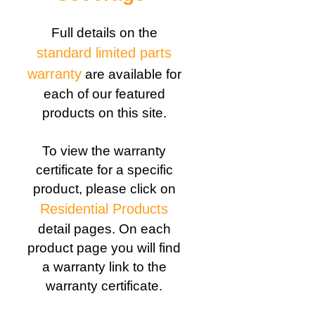
Full details on the
standard limited parts
warranty
are available for
each of our featured
products on this site.
To view the warranty
certificate for a specific
product, please click on
Residential Products
detail pages. On each
product page you will find
a warranty link to the
warranty certificate.