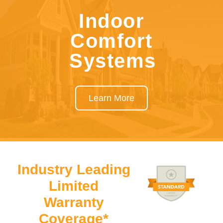
Indoor
Comfort
Systems
Learn More
Industry Leading
Limited
Warranty
Coverage*