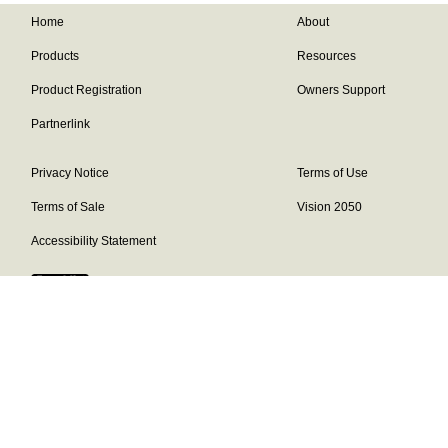
Home
About
Products
Resources
Product Registration
Owners Support
Partnerlink
Privacy Notice
Terms of Use
Terms of Sale
Vision 2050
Accessibility Statement
Franklin Brand ©
2026
Daikin Comfort Technologies North America,
Inc.
Our continuing commitment to quality products may mean a change in
specifications without notice.