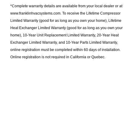
*Complete warranty details are available from your local dealer or at
www.franklinhvacsystems.com. To receive the Lifetime Compressor
Limited Warranty (good for as long as you own your home), Lifetime
Heat Exchanger Limited Warranty (good for as long as you own your
home), 10-Year Unit Replacement Limited Warranty, 20-Year Heat
Exchanger Limited Warranty, and 10-Year Parts Limited Warranty,
online registration must be completed within 60 days of installation.
Online registration is not required in California or Quebec.