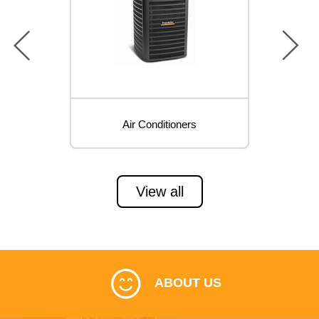
prev
next
Air Conditioners
View all
ABOUT US