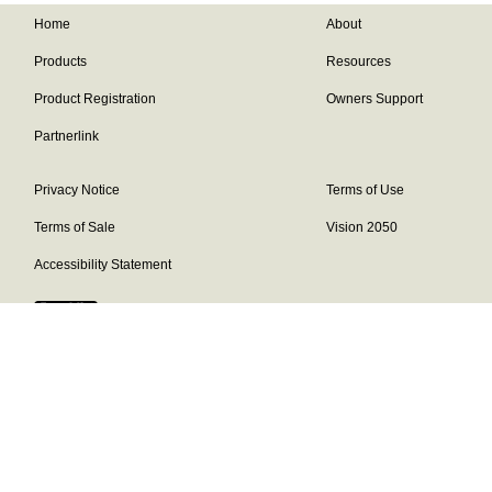
Home
About
Products
Resources
Product Registration
Owners Support
Partnerlink
Privacy Notice
Terms of Use
Terms of Sale
Vision 2050
Accessibility Statement
Franklin Brand ©
2026
Daikin Comfort Technologies North America,
Inc.
Our continuing commitment to quality products may mean a change in
specifications without notice.