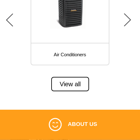
prev
next
Air Conditioners
View all
ABOUT US