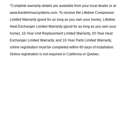
*Complete warranty details are available from your local dealer or at
www.franklinhvacsystems.com. To receive the Lifetime Compressor
Limited Warranty (good for as long as you own your home), Lifetime
Heat Exchanger Limited Warranty (good for as long as you own your
home), 10-Year Unit Replacement Limited Warranty, 20-Year Heat
Exchanger Limited Warranty, and 10-Year Parts Limited Warranty,
online registration must be completed within 60 days of installation.
Online registration is not required in California or Quebec.