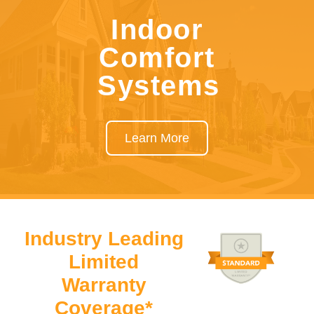
Indoor
Comfort
Systems
Learn More
Industry Leading
Limited
Warranty
Coverage*