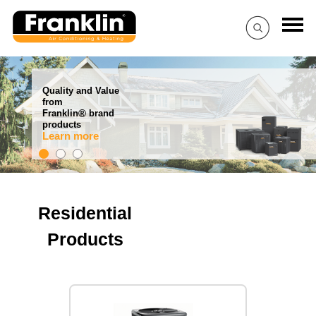
Quality and Value
from
®
Franklin
brand
products
Learn more
Residential
Products