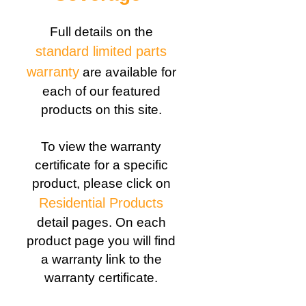
Full details on the
standard limited parts
warranty
are available for
each of our featured
products on this site.
To view the warranty
certificate for a specific
product, please click on
Residential Products
detail pages. On each
product page you will find
a warranty link to the
warranty certificate.