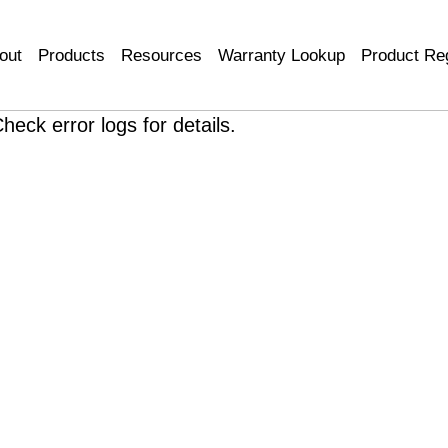
out
Products
Resources
Warranty Lookup
Product Reg
heck error logs for details.