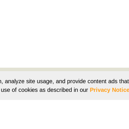
Products
Resources
Product Registration
Owners Su
n, analyze site usage, and provide content ads tha
r use of cookies as described in our
Privacy Notice
e
Terms of Use
Terms of Sale
Vision 2050
Accessibi
Franklin Brand ©
2026
Daikin Comfort Technologies North 
ur continuing commitment to quality products may mean a change in spec