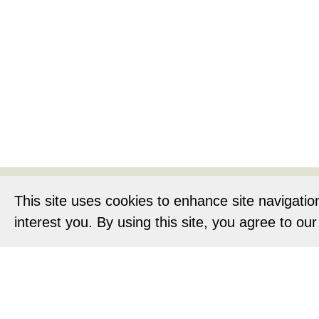
Home
About
This site uses cookies to enhance site navigatio
interest you. By using this site, you agree to ou
Privacy Notic
O