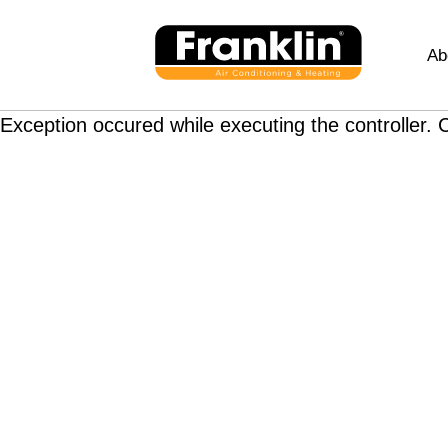
Ab
Exception occured while executing the controller. C