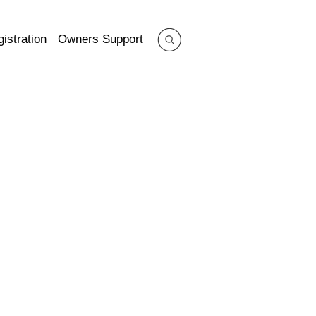
istration
Owners Support