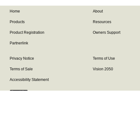
Home
About
Products
Resources
Product Registration
Owners Support
Partnerlink
Privacy Notice
Terms of Use
Terms of Sale
Vision 2050
Accessibility Statement
Franklin Brand ©
2026
Daikin Comfort Technologies North America,
Inc.
Our continuing commitment to quality products may mean a change in
specifications without notice.