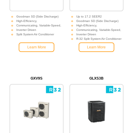
Goodman SD (Side Discharge)
Up to 17.2 SEER2
High-Efficiency,
Goodman SD (Side Discharge)
Communicating, Variable-Speed,
High-Efficiency,
Inverter Driven
Communicating, Variable-Speed,
Split System Air Conditioner
Inverter Driven
R-32 Split System Air Conditioner
Learn More
Learn More
GXV9S
GLXS3B