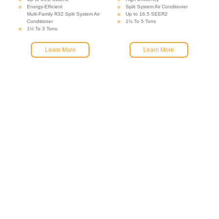
Energy-Efficient
Split System Air Conditioner
Multi-Family R32 Split System Air
Up to 16.5 SEER2
Conditioner
1½ To 5 Tons
1½ To 3 Tons
Learn More
Learn More