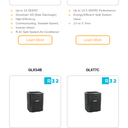
Up to 19 SEER2
Up to 14.5 SEER2 Performance
Goodman SD (Side Discharge)
Energy-Efficient Split System
High-Efficiency,
Value
Communicating, Variable-Speed,
1½ to 5 Tons
Inverter Driven
R-32 Split System Air Conditioner
Learn More
Learn More
GLXS4B
GLXT7C