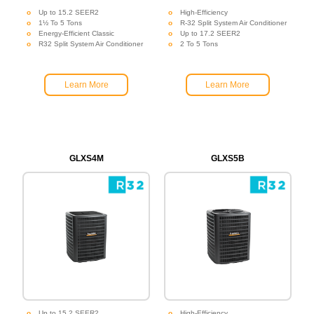
Up to 15.2 SEER2
High-Efficiency
1½ To 5 Tons
R-32 Split System Air Conditioner
Energy-Efficient Classic
Up to 17.2 SEER2
R32 Split System Air Conditioner
2 To 5 Tons
Learn More
Learn More
GLXS4M
GLXS5B
Up to 15.2 SEER2
High-Efficiency