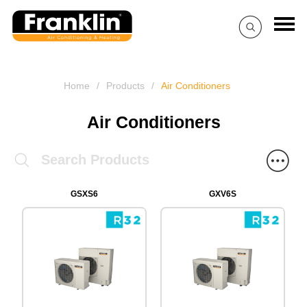
Home
/
Products
/
Air Conditioners
Air Conditioners
GSXS6
GXV6S