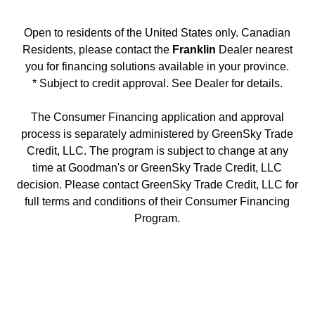
Open to residents of the United States only. Canadian
Residents, please contact the
Franklin
Dealer nearest
you for financing solutions available in your province.
* Subject to credit approval. See Dealer for details.
The Consumer Financing application and approval
process is separately administered by GreenSky Trade
Credit, LLC. The program is subject to change at any
time at Goodman's or GreenSky Trade Credit, LLC
decision. Please contact GreenSky Trade Credit, LLC for
full terms and conditions of their Consumer Financing
Program.