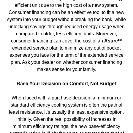
efficient unit due to the high cost of a new system.
Consumer financing can be an effective tool to fit a new
system into your budget without breaking the bank, while
unlocking savings through reduced energy usage when
compared to older, less-efficient units. Moreover,
consumer financing can cover the cost of an
Asure℠
extended service plan to minimize any out of pocket
expenses you face for the term of the extended service
plan. Ask your dealer on whether consumer financing
makes sense for your family.
Base Your Decision on Comfort, Not Budget
When faced with a purchase decision, a minimum or
standard efficiency cooling system is often the path of
least resistance. It’s usually the least expensive option,
initially. Given the real possibility of increases in
minimum efficiency ratings, the new base-efficiency