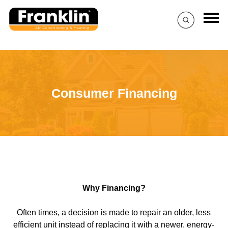
Consumer Financing
Why Financing?
Often times, a decision is made to repair an older, less
efficient unit instead of replacing it with a newer, energy-