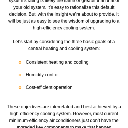
system’s rating is likely the same or greater than that of
your old system. It’s easy to rationalize this default
decision. But, with the insight we’re about to provide, it
will be just as easy to see the wisdom of upgrading to a
high-efficiency cooling system.
Let’s start by considering the three basic goals of a
central heating and cooling system:
Consistent heating and cooling
Humidity control
Cost-efficient operation
These objectives are interrelated and best achieved by a
high-efficiency cooling system. However, most current
minimum-efficiency air conditioners just don’t have the
upgraded key components to make that happen.