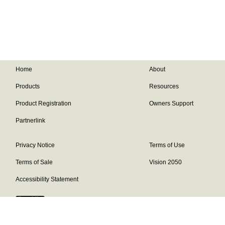
Home
About
Products
Resources
Product Registration
Owners Support
Partnerlink
Privacy Notice
Terms of Use
Terms of Sale
Vision 2050
Accessibility Statement
Franklin Brand ©
2026
Daikin Comfort Technologies North America,