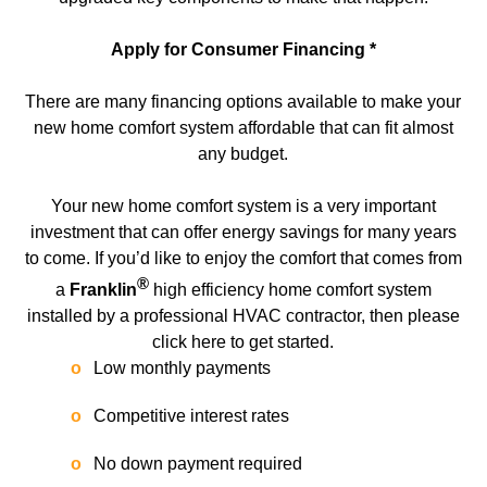
Apply for Consumer Financing *
There are many financing options available to make your
new home comfort system affordable that can fit almost
any budget.
Your new home comfort system is a very important
investment that can offer energy savings for many years
to come. If you’d like to enjoy the comfort that comes from
®
a
Franklin
high efficiency home comfort system
installed by a professional HVAC contractor, then please
click here to get started.
Low monthly payments
Competitive interest rates
No down payment required