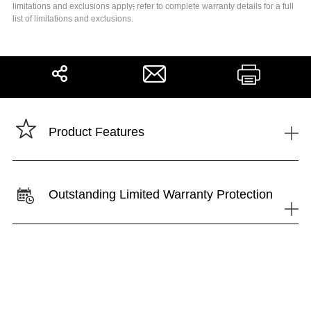
limitations and exclusions apply
;
refer to complete warranty details for a full
list of limitations and exclusions.
Share
Print
+
Product Features
Outstanding Limited Warranty Protection
+