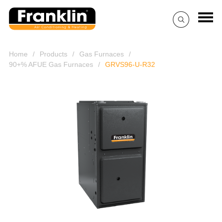
Home
/
Products
/
Gas Furnaces
/
90+% AFUE Gas Furnaces
/
GRVS96-U-R32