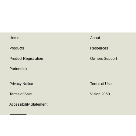
Home
About
Products
Resources
Product Registration
Owners Support
Partnerlink
Privacy Notice
Terms of Use
Terms of Sale
Vision 2050
Accessibility Statement
Franklin Brand ©
2026
Daikin Comfort Technologies North America,
Inc.