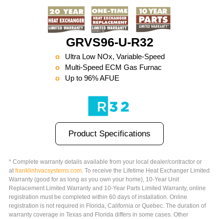
GRVS96-U-R32
Ultra Low NOx, Variable-Speed
Multi-Speed ECM Gas Furnac
Up to 96% AFUE
Product Specifications
* Complete warranty details available from your local dealer/contractor or
at
franklinhvacsystems.com
. To receive the Lifetime Heat Exchanger Limited
Warranty (good for as long as you own your home), 10-Year Unit
Replacement Limited Warranty and 10-Year Parts Limited Warranty, online
registration must be completed within 60 days of installation. Online
registration is not required in Florida, California or Quebec. The duration of
warranty coverage in Texas and Florida differs in some cases. Other