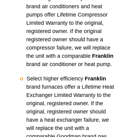
brand air conditioners and heat
pumps offer Lifetime Compressor
Limited Warranty to the original,
registered owner. If the original
registered owner should have a
compressor failure, we will replace
the unit with a comparable
Franklin
brand air conditioner or heat pump.
Select higher efficiency
Franklin
brand furnaces offer a Lifetime Heat
Exchanger Limited Warranty to the
original, registered owner. If the
original, registered owner should
have a heat exchanger failure, we
will replace the unit with a
comparable Goodman brand gas