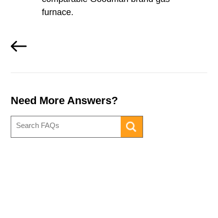
furnace.
Need More Answers?