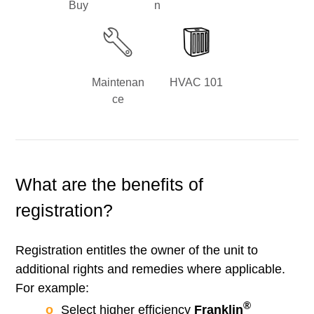
Buy
n
Maintenan
HVAC 101
ce
What are the benefits of
registration?
Registration entitles the owner of the unit to
additional rights and remedies where applicable.
For example:
®
Select higher efficiency
Franklin