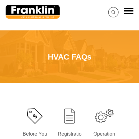
HVAC FAQs
Before You
Registratio
Operation