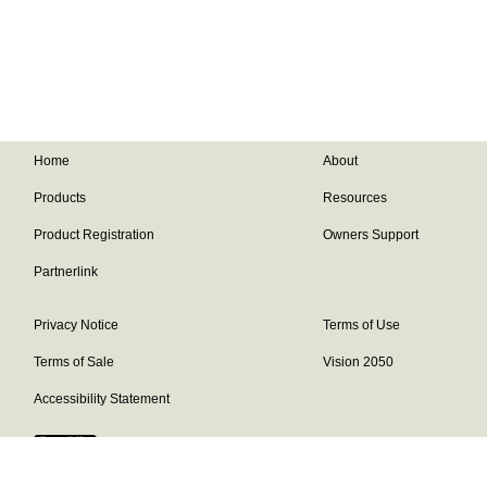
Home
About
Products
Resources
Product Registration
Owners Support
Partnerlink
Privacy Notice
Terms of Use
Terms of Sale
Vision 2050
Accessibility Statement
Franklin Brand ©
2026
Daikin Comfort Technologies North America,