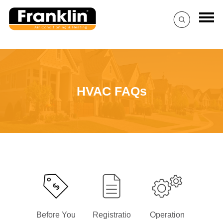
HVAC FAQs
Before You
Registratio
Operation