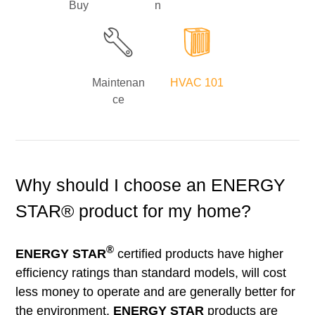
Buy
n
Maintenan
HVAC 101
ce
Why should I choose an ENERGY
STAR® product for my home?
®
ENERGY STAR
certified products have higher
efficiency ratings than standard models, will cost
less money to operate and are generally better for
the environment.
ENERGY STAR
products are