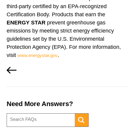
third-party certified by an EPA-recognized
Certification Body. Products that earn the
ENERGY STAR
prevent greenhouse gas
emissions by meeting strict energy efficiency
guidelines set by the U.S. Environmental
Protection Agency (EPA). For more information,
visit
.
www.energystar.gov
Need More Answers?