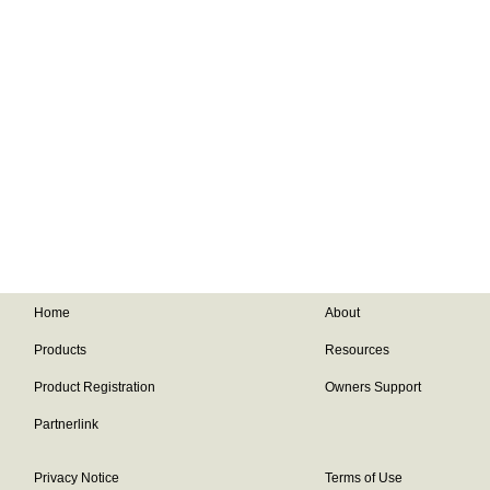
Home
About
Products
Resources
Product Registration
Owners Support
Partnerlink
Privacy Notice
Terms of Use