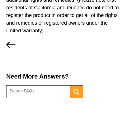
additional rights and remedies. (Please note that
residents of California and Quebec do not need to
register the product in order to get all of the rights
and remedies of registered owners under the
limited warranty).
Need More Answers?