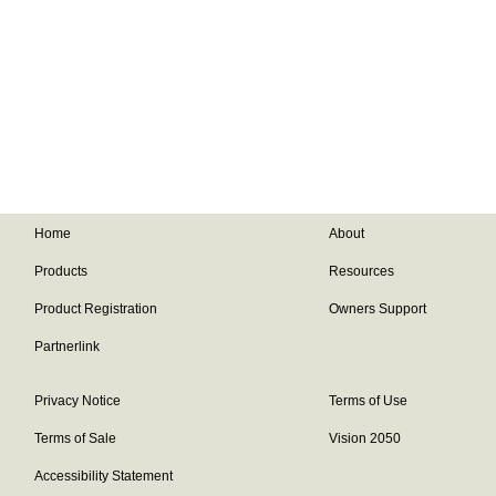
Home
About
Products
Resources
Product Registration
Owners Support
Partnerlink
Privacy Notice
Terms of Use
Terms of Sale
Vision 2050
Accessibility Statement