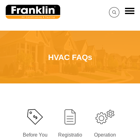
HVAC FAQs
Before You
Registratio
Operation