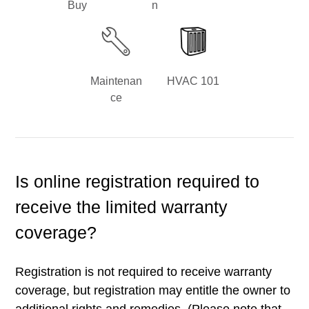
Buy
n
Maintenan
HVAC 101
ce
Is online registration required to
receive the limited warranty
coverage?
Registration is not required to receive warranty
coverage, but registration may entitle the owner to