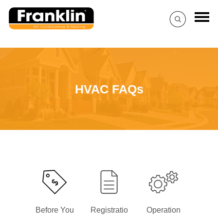
HVAC FAQs
Before You
Registratio
Operation