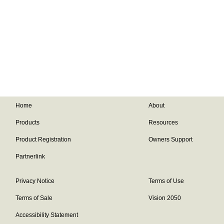
Home
About
Products
Resources
Product Registration
Owners Support
Partnerlink
Privacy Notice
Terms of Use
Terms of Sale
Vision 2050
Accessibility Statement