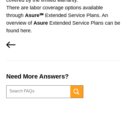
covered by the limited warranty.
There are labor coverage options available
through
Asure℠
Extended Service Plans. An
overview of
Asure
Extended Service Plans can be
found here.
Need More Answers?