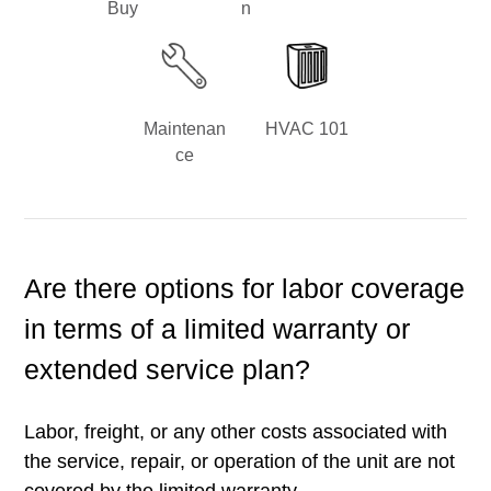
Buy
n
Maintenan
HVAC 101
ce
Are there options for labor coverage
in terms of a limited warranty or
extended service plan?
Labor, freight, or any other costs associated with
the service, repair, or operation of the unit are not