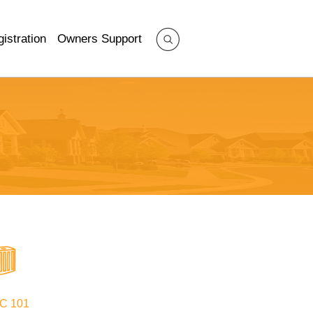
istration
Owners Support
C 101