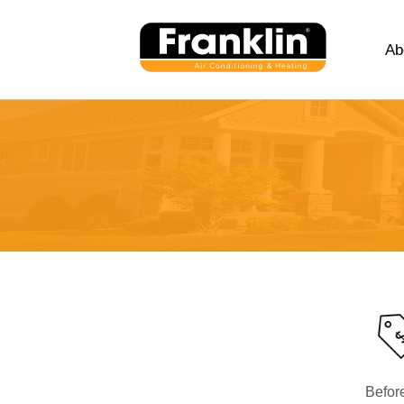
Ab
Befor