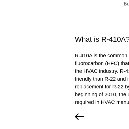
B
What is R-410A
R-410A is the common 
fluorocarbon (HFC) that 
the HVAC industry. R-4
friendly than R-22 and i
replacement for R-22 b
beginning of 2010, the u
required in HVAC manuf