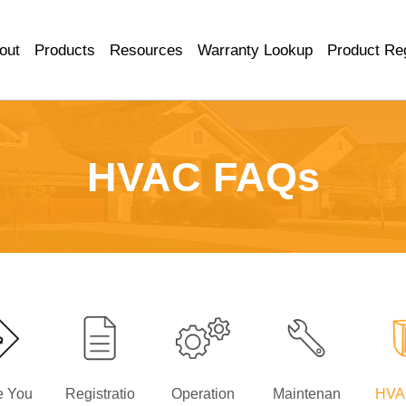
out
Products
Resources
Warranty Lookup
Product Reg
HVAC FAQs
e You
Registratio
Operation
Maintenan
HVA