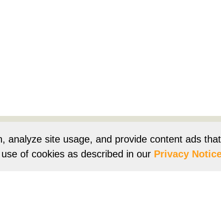
Products
Resources
Product Registration
Owners Su
n, analyze site usage, and provide content ads tha
r use of cookies as described in our
Privacy Notice
e
Terms of Use
Terms of Sale
Vision 2050
Accessibi
Franklin Brand ©
2026
Daikin Comfort Technologies North 
ur continuing commitment to quality products may mean a change in spec