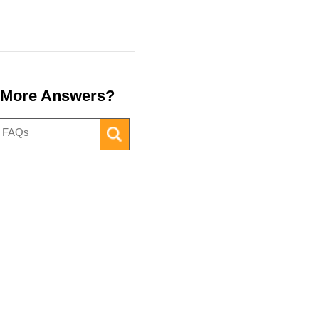
 More Answers?