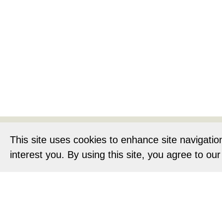
Home
About
This site uses cookies to enhance site navigatio
interest you. By using this site, you agree to ou
Privacy Notic
O