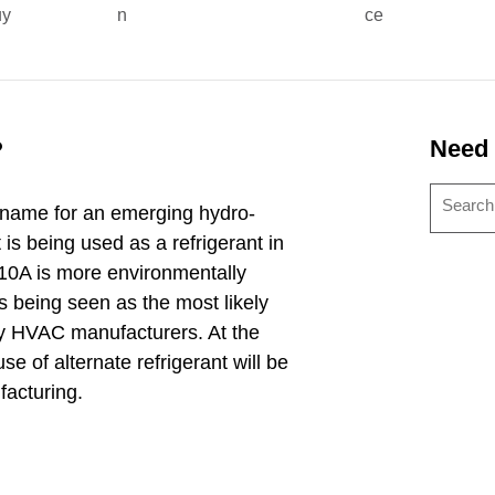
uy
n
ce
?
Need
name for an emerging hydro-
is being used as a refrigerant in
10A is more environmentally
s being seen as the most likely
y HVAC manufacturers. At the
se of alternate refrigerant will be
acturing.