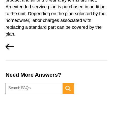
product and all of the warranty terms are met.
An extended service plan is purchased in addition
to the unit. Depending on the plan selected by the
homeowner, labor charges associated with
replacing a standard part can be covered by the
plan.
Need More Answers?