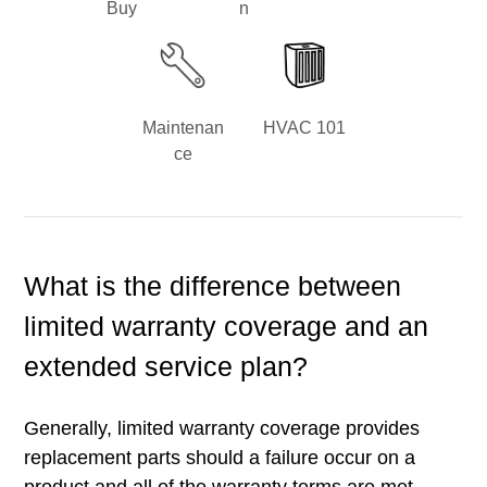
Buy
n
Maintenan
HVAC 101
ce
What is the difference between
limited warranty coverage and an
extended service plan?
Generally, limited warranty coverage provides
replacement parts should a failure occur on a