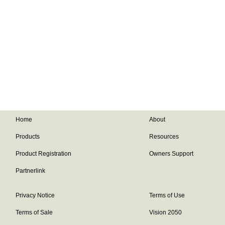
Home
About
Products
Resources
Product Registration
Owners Support
Partnerlink
Privacy Notice
Terms of Use
Terms of Sale
Vision 2050