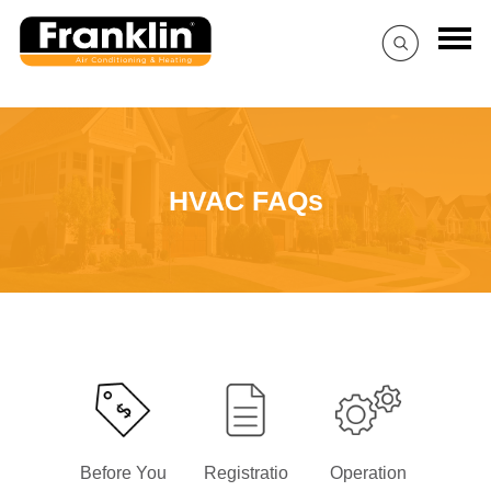
HVAC FAQs
Before You
Registratio
Operation