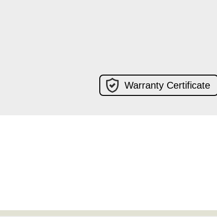
Warranty Certificate