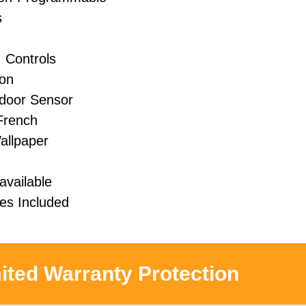
s
 Controls
ion
door Sensor
 French
allpaper
available
s Included
ited Warranty Protection