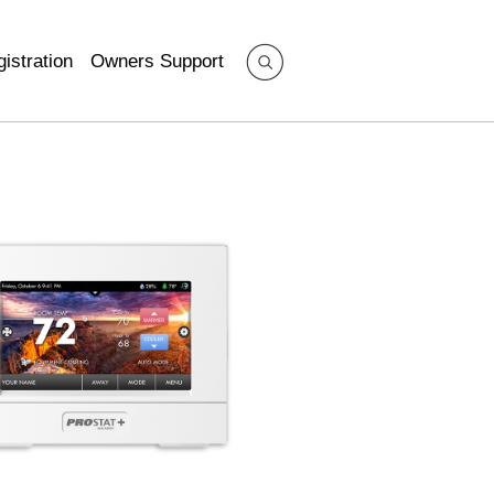
istration
Owners Support