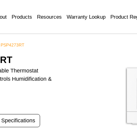
out
Products
Resources
Warranty Lookup
Product Reg
 PSP4273RT
3RT
ble Thermostat
rols Humidification &
 Specifications