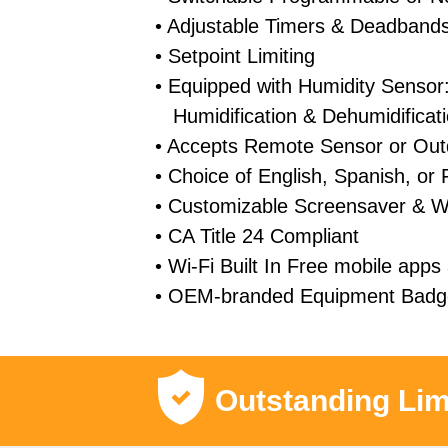
• Adjustable Timers & Deadband
• Setpoint Limiting
• Equipped with Humidity Sensor:
Humidification & Dehumidificat
• Accepts Remote Sensor or Out
• Choice of English, Spanish, or
• Customizable Screensaver & W
• CA Title 24 Compliant
• Wi-Fi Built In Free mobile apps 
• OEM-branded Equipment Badge
Outstanding Lim