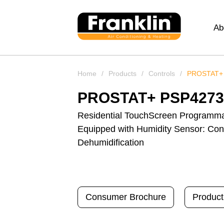
Ab
Home
/
Products
/
Controls
/
PROSTAT+
PROSTAT+ PSP427
Residential TouchScreen Programma
Equipped with Humidity Sensor: Cont
Dehumidification
Consumer Brochure
Product