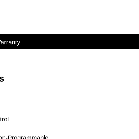
arranty
s
rol
on-
Programmable