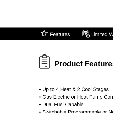
Features
Limited W
Product Feature
• Up to 4 Heat & 2 Cool Stages
• Gas Electric or Heat Pump Cont
• Dual Fuel Capable
• Switchable Programmable or N