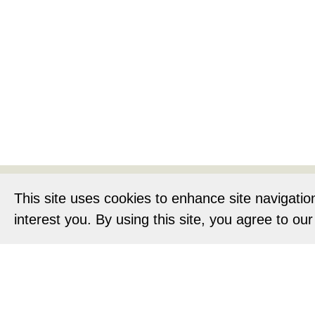
Home
About
This site uses cookies to enhance site navigatio
interest you. By using this site, you agree to ou
Privacy Notic
O