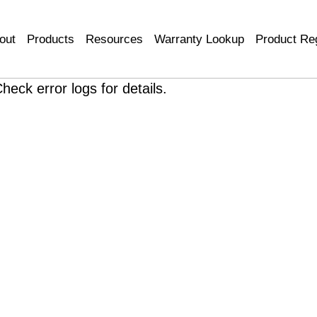
out
Products
Resources
Warranty Lookup
Product Reg
heck error logs for details.