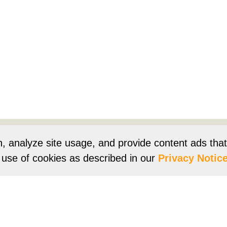
Products
Resources
Product Registration
Owners Su
n, analyze site usage, and provide content ads tha
r use of cookies as described in our
Privacy Notice
e
Terms of Use
Terms of Sale
Vision 2050
Accessibi
Franklin Brand ©
2026
Daikin Comfort Technologies North 
ur continuing commitment to quality products may mean a change in spec