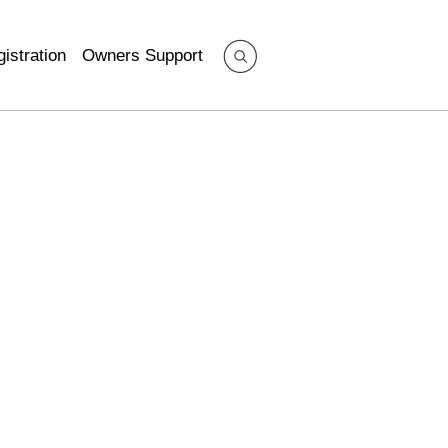
istration
Owners Support