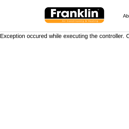
Ab
Exception occured while executing the controller. C