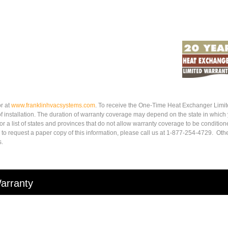
r at
www.
franklinhvacsystems.com
. To receive the One-Time Heat Exchanger Limit
of installation. The duration of warranty coverage may depend on the state in which
r a list of states and provinces that do not allow warranty coverage to be condition
 to request a paper copy of this information, please call us at 1-877-254-4729. Othe
s.
arranty