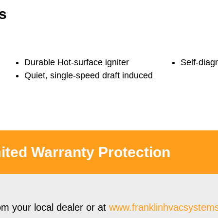
s
Durable Hot-surface igniter
Self-diag
Quiet, single-speed draft induced
ited Warranty Protection
om your local dealer or at
www.
franklinhvacsystem