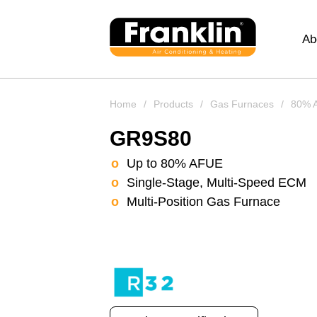
Ab
Home
/
Products
/
Gas Furnaces
/
80% 
GR9S80
Up to 80% AFUE
Single-Stage, Multi-Speed ECM
Multi-Position Gas Furnace