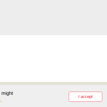
pport
Partnerlink
t might
I accept
.
lity Statement