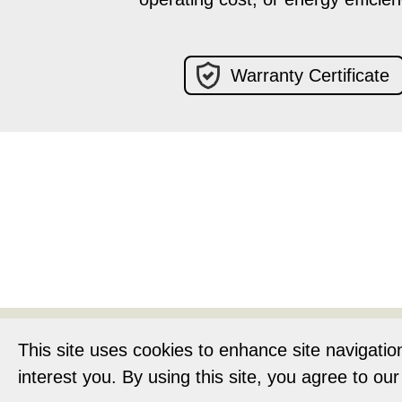
Warranty Certificate
Home
About
This site uses cookies to enhance site navigatio
interest you. By using this site, you agree to ou
Privacy Notic