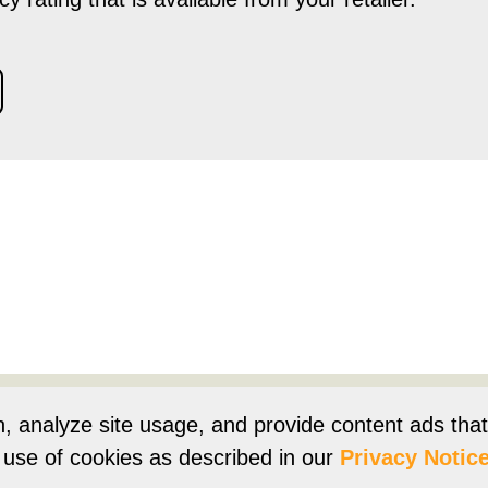
Products
Resources
Product Registration
Owners Su
n, analyze site usage, and provide content ads tha
r use of cookies as described in our
Privacy Notice
e
Terms of Use
Terms of Sale
Vision 2050
Accessibi