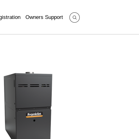
istration
Owners Support