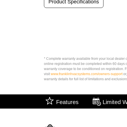
Product Specifications
* Complete warranty available from your local dealer o
online registration must be completed within 60 days 
warranty coverage to be conditioned on registration. Fo
visit
www.franklinhvacsystems.com/owners-support
or,
warranty details for full list of limitations and exclusion
Features
Limited W