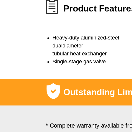
Product Feature
Heavy-duty aluminized-steel
dualdiameter
tubular heat exchanger
Single-stage gas valve
Outstanding Lim
* Complete warranty available fr