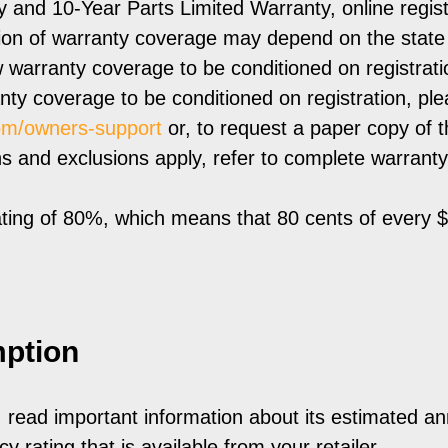
and 10-Year Parts Limited Warranty, online regist
ation of warranty coverage may depend on the stat
 warranty coverage to be conditioned on registratio
nty coverage to be conditioned on registration, pl
om/owners-support
or, to request a paper copy of th
and exclusions apply, refer to complete warranty deta
ting of 80%, which means that 80 cents of every 
ption
, read important information about its estimated a
y rating that is available from your retailer.