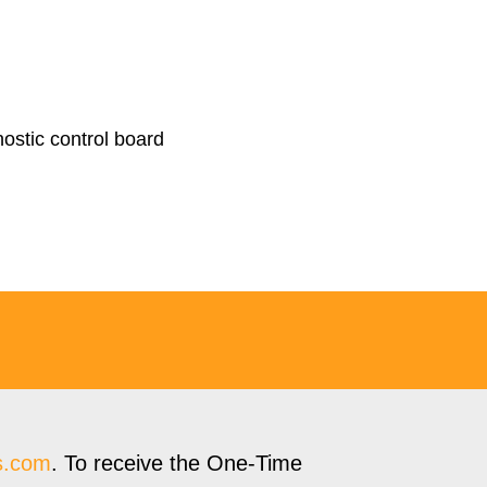
nostic control board
s.com
. To receive the One-Time