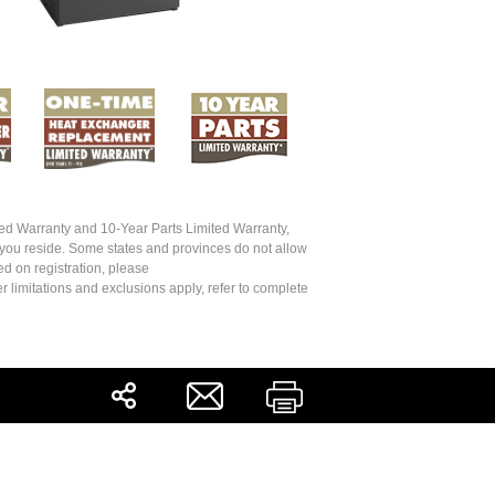
ed Warranty and 10-Year Parts Limited Warranty,
 you reside. Some states and provinces do not allow
ed on registration, please
r limitations and exclusions apply, refer to complete