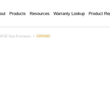
out
Products
Resources
Warranty Lookup
Product Reg
AFUE Gas Furnaces
/
GR9S80