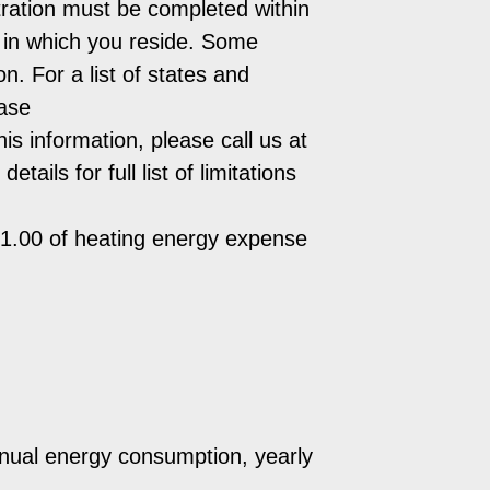
ration must be completed within
e in which you reside. Some
n. For a list of states and
ease
is information, please call us at
ils for full list of limitations
$1.00 of heating energy expense
nnual energy consumption, yearly