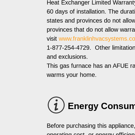
Heat Exchanger Limited Warranty 
60 days of installation. The dur
states and provinces do not allow
provinces that do not allow warra
visit
www.franklinhvacsystems.c
1-877-254-4729. Other limitations 
and exclusions.
This gas furnace has an AFUE ra
warms your home.
Energy Consum
Before purchasing this appliance
operating cost, or energy efficienc